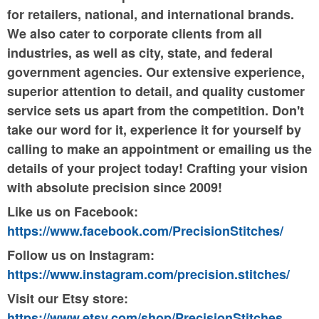
for retailers, national, and international brands.
We also cater to corporate clients from all
industries, as well as city, state, and federal
government agencies. Our extensive experience,
superior attention to detail, and quality customer
service sets us apart from the competition. Don't
take our word for it, experience it for yourself by
calling to make an appointment or emailing us the
details of your project today! Crafting your vision
with absolute precision since 2009!
Like us on Facebook:
https://www.facebook.com/PrecisionStitches/
Follow us on Instagram:
https://www.instagram.com/precision.stitches/
Visit our Etsy store:
https://www.etsy.com/shop/PrecisionStitches