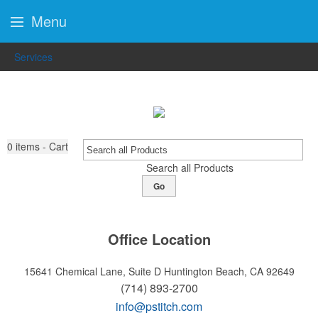
Menu
Services
0
items - Cart
Search all Products
Go
Office Location
15641 Chemical Lane, Suite D
Huntington Beach, CA 92649
(714) 893-2700
info@pstitch.com