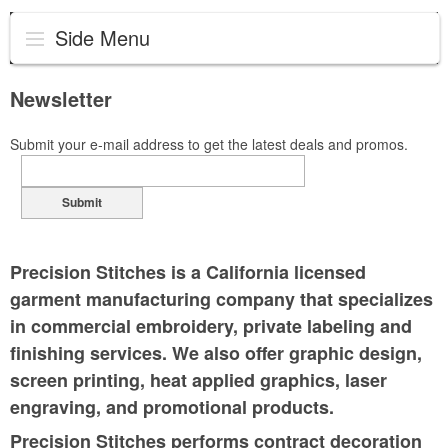
Side Menu
Newsletter
Submit your e-mail address to get the latest deals and promos.
Submit
Precision Stitches is a California licensed
garment manufacturing company that specializes
in commercial embroidery, private labeling and
finishing services. We also offer graphic design,
screen printing, heat applied graphics, laser
engraving, and promotional products.
Precision Stitches performs contract decoration